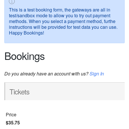
This is a test booking form, the gateways are all in
test/sandbox mode to allow you to try out payment
methods. When you select a payment method, furthe
instructions will be provided for test data you can use.
Happy Bookings!
Bookings
Do you already have an account with us?
Sign In
Tickets
Price
$35.75