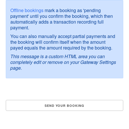
Offline bookings
mark a booking as 'pending
payment' until you confirm the booking, which then
automatically adds a transaction recording full
payment.
You can also manually accept partial payments and
the booking will confirm itself when the amount
payed equals the amount required by the booking.
This message is a custom HTML area you can
completely edit or remove on your Gateway Settings
page.