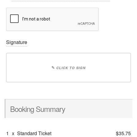
Signature
✎
CLICK TO SIGN
Booking Summary
1
x
Standard Ticket
$35.75