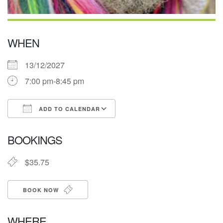
WHEN
13/12/2027
7:00 pm-8:45 pm
ADD TO CALENDAR
Download ICS
Google Calendar
BOOKINGS
$35.75
BOOK NOW
WHERE