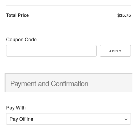
Total Price
$35.75
Coupon Code
APPLY
Payment and Confirmation
Pay With