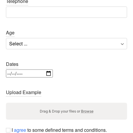
Telephone
Age
Dates
Upload Example
Drag & Drop your files or
Browse
I
agree
to some defined terms and conditions.