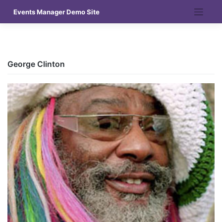
Skip
Events Manager Demo Site
to
content
George Clinton