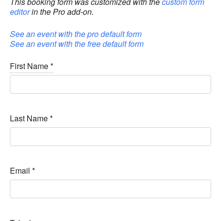
This booking form was customized with the
custom form
editor
in the Pro add-on.
See an event with the pro default form
See an event with the free default form
First Name
*
Last Name
*
Email
*