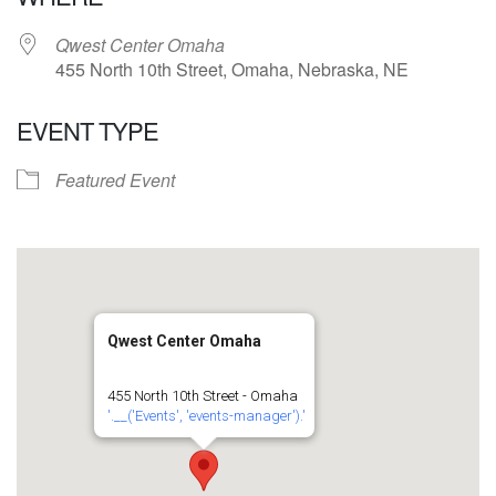
Qwest Center Omaha
455 North 10th Street, Omaha, Nebraska, NE
EVENT TYPE
Featured Event
Qwest Center Omaha
455 North 10th Street - Omaha
'.__('Events', 'events-manager').'