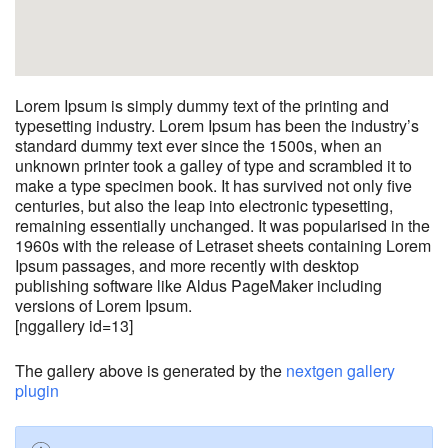
Lorem Ipsum is simply dummy text of the printing and
typesetting industry. Lorem Ipsum has been the industry’s
standard dummy text ever since the 1500s, when an
unknown printer took a galley of type and scrambled it to
make a type specimen book. It has survived not only five
centuries, but also the leap into electronic typesetting,
remaining essentially unchanged. It was popularised in the
1960s with the release of Letraset sheets containing Lorem
Ipsum passages, and more recently with desktop
publishing software like Aldus PageMaker including
versions of Lorem Ipsum.
[nggallery id=13]
The gallery above is generated by the
nextgen gallery
plugin