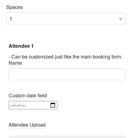
Spaces
Attendee 1
- Can be customized just like the main booking form.
Name
Custom date field
Attendee Upload