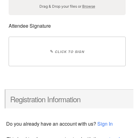
Drag & Drop your files or
Browse
Attendee Signature
✎
CLICK TO SIGN
Registration Information
Do you already have an account with us?
Sign In