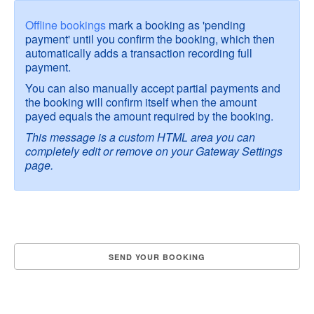
Offline bookings
mark a booking as 'pending
payment' until you confirm the booking, which then
automatically adds a transaction recording full
payment.
You can also manually accept partial payments and
the booking will confirm itself when the amount
payed equals the amount required by the booking.
This message is a custom HTML area you can
completely edit or remove on your Gateway Settings
page.