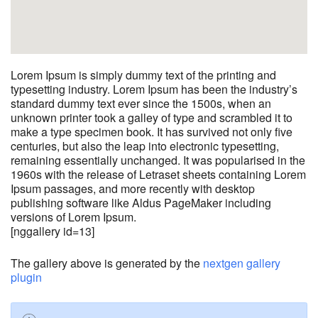
Lorem Ipsum is simply dummy text of the printing and
typesetting industry. Lorem Ipsum has been the industry’s
standard dummy text ever since the 1500s, when an
unknown printer took a galley of type and scrambled it to
make a type specimen book. It has survived not only five
centuries, but also the leap into electronic typesetting,
remaining essentially unchanged. It was popularised in the
1960s with the release of Letraset sheets containing Lorem
Ipsum passages, and more recently with desktop
publishing software like Aldus PageMaker including
versions of Lorem Ipsum.
[nggallery id=13]
The gallery above is generated by the
nextgen gallery
plugin