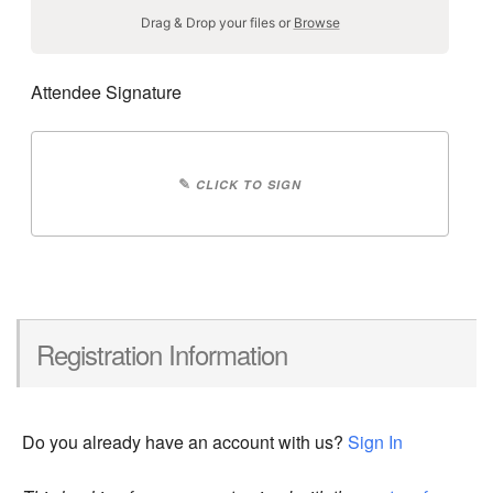
Drag & Drop your files or
Browse
Attendee Signature
✎
CLICK TO SIGN
Registration Information
Do you already have an account with us?
Sign In