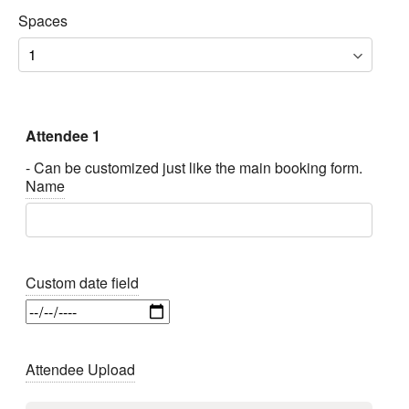
Spaces
Attendee 1
- Can be customized just like the main booking form.
Name
Custom date field
Attendee Upload