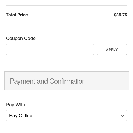
Total Price
$35.75
Coupon Code
APPLY
Payment and Confirmation
Pay With