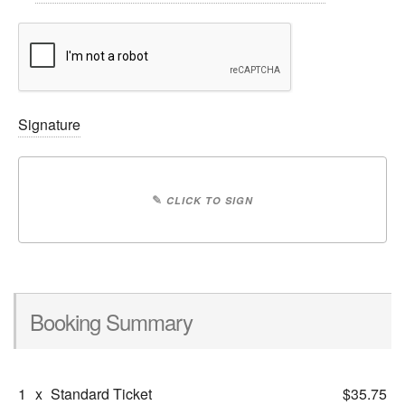
Signature
✎
CLICK TO SIGN
Booking Summary
1
x
Standard Ticket
$35.75