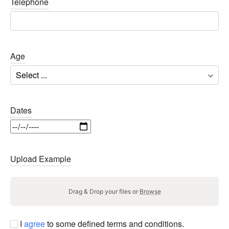
Telephone
Age
Dates
Upload Example
Drag & Drop your files or
Browse
I
agree
to some defined terms and conditions.