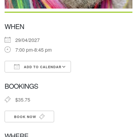
WHEN
29/04/2027
7:00 pm-8:45 pm
ADD TO CALENDAR
Download ICS
Google Calendar
BOOKINGS
$35.75
BOOK NOW
WHERE