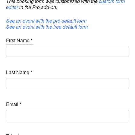
This booking form was customized with the
custom form
editor
in the Pro add-on.
See an event with the pro default form
See an event with the free default form
First Name
*
Last Name
*
Email
*