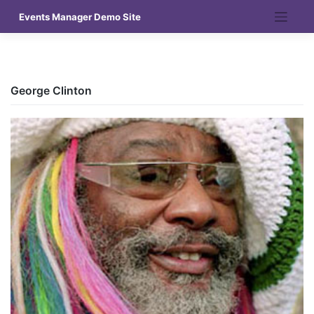
Skip
Events Manager Demo Site
to
content
George Clinton