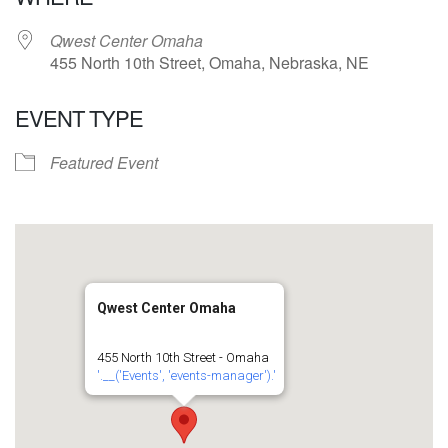
Qwest Center Omaha
455 North 10th Street, Omaha, Nebraska, NE
EVENT TYPE
Featured Event
Qwest Center Omaha
455 North 10th Street - Omaha
'.__('Events', 'events-manager').'