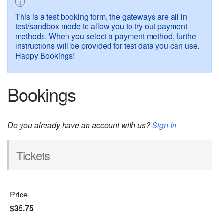
This is a test booking form, the gateways are all in
test/sandbox mode to allow you to try out payment
methods. When you select a payment method, furthe
instructions will be provided for test data you can use.
Happy Bookings!
Bookings
Do you already have an account with us?
Sign In
Tickets
Price
$35.75