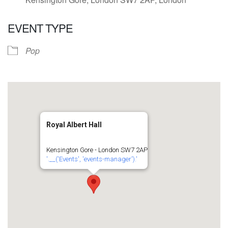
EVENT TYPE
Pop
Royal Albert Hall
Kensington Gore - London SW7 2AP
'.__('Events', 'events-manager').'