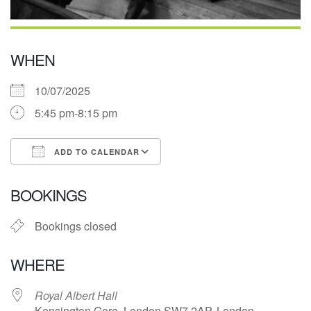
WHEN
10/07/2025
5:45 pm-8:15 pm
ADD TO CALENDAR
Download ICS
Google Calendar
BOOKINGS
Bookings closed
WHERE
Royal Albert Hall
Kensington Gore, London SW7 2AP, London