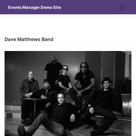
Skip
Events Manager Demo Site
to
content
Dave Matthews Band