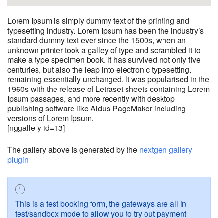
Lorem Ipsum is simply dummy text of the printing and
typesetting industry. Lorem Ipsum has been the industry’s
standard dummy text ever since the 1500s, when an
unknown printer took a galley of type and scrambled it to
make a type specimen book. It has survived not only five
centuries, but also the leap into electronic typesetting,
remaining essentially unchanged. It was popularised in the
1960s with the release of Letraset sheets containing Lorem
Ipsum passages, and more recently with desktop
publishing software like Aldus PageMaker including
versions of Lorem Ipsum.
[nggallery id=13]
The gallery above is generated by the
nextgen gallery
plugin
This is a test booking form, the gateways are all in
test/sandbox mode to allow you to try out payment