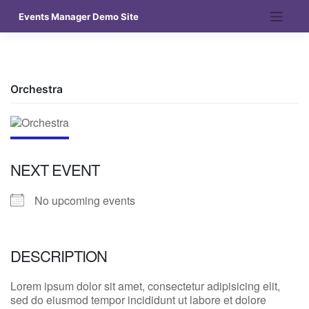
Skip
Events Manager Demo Site
to
content
Orchestra
NEXT EVENT
No upcoming events
DESCRIPTION
Lorem ipsum dolor sit amet, consectetur adipisicing elit,
sed do eiusmod tempor incididunt ut labore et dolore