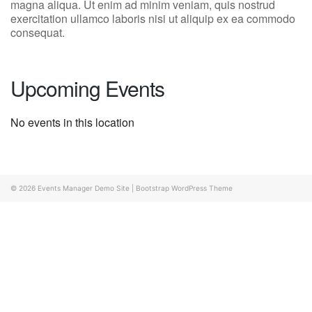
magna aliqua. Ut enim ad minim veniam, quis nostrud
exercitation ullamco laboris nisi ut aliquip ex ea commodo
consequat.
Upcoming Events
No events in this location
© 2026
Events Manager Demo Site
|
Bootstrap WordPress Theme