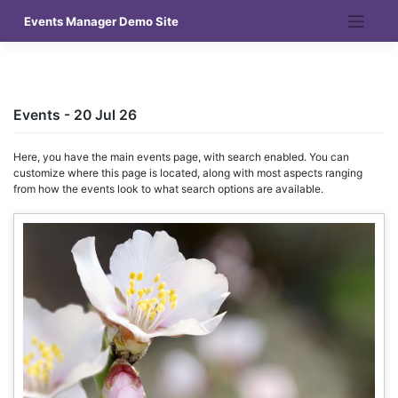
Skip
Events Manager Demo Site
to
content
Events - 20 Jul 26
Here, you have the main events page, with search enabled. You can
customize where this page is located, along with most aspects ranging
from how the events look to what search options are available.