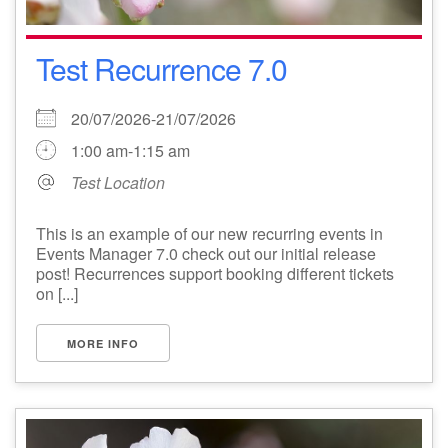
Test Recurrence 7.0
20/07/2026-21/07/2026
1:00 am-1:15 am
Test Location
This is an example of our new recurring events in
Events Manager 7.0 check out our initial release
post! Recurrences support booking different tickets
on [...]
MORE INFO