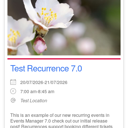
Test Recurrence 7.0
20/07/2026-21/07/2026
7:00 am-8:45 am
Test Location
This is an example of our new recurring events in
Events Manager 7.0 check out our initial release
post! Recurrences support booking different tickets