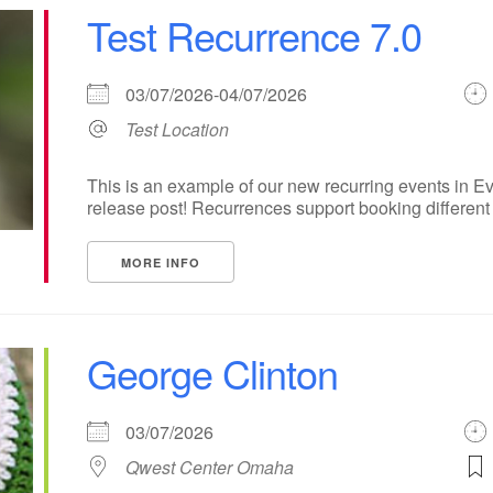
Test Recurrence 7.0
03/07/2026-04/07/2026
Test Location
This is an example of our new recurring events in Ev
release post! Recurrences support booking different ti
MORE INFO
George Clinton
03/07/2026
Qwest Center Omaha