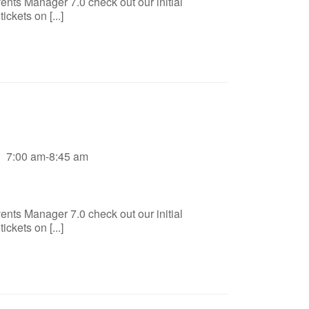
ents Manager 7.0 check out our initial
ckets on [...]
7:00 am-8:45 am
ents Manager 7.0 check out our initial
ckets on [...]