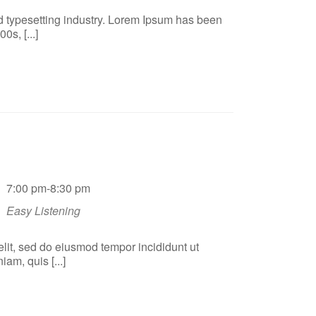
d typesetting industry. Lorem Ipsum has been
s, [...]
7:00 pm-8:30 pm
Easy Listening
elit, sed do eiusmod tempor incididunt ut
am, quis [...]