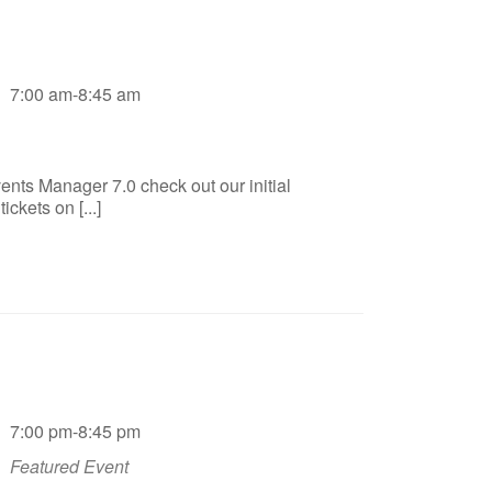
7:00 am-8:45 am
ents Manager 7.0 check out our initial
ckets on [...]
7:00 pm-8:45 pm
Featured Event