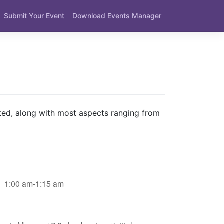
Submit Your Event
Download Events Manager
ted, along with most aspects ranging from
1:00 am-1:15 am