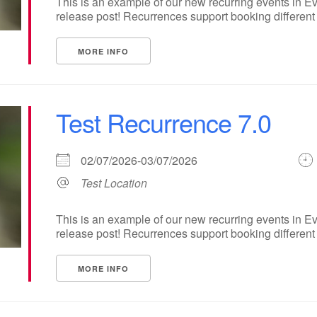
This is an example of our new recurring events in Ev
release post! Recurrences support booking different ti
MORE INFO
Test Recurrence 7.0
02/07/2026-03/07/2026
Test Location
This is an example of our new recurring events in Ev
release post! Recurrences support booking different ti
MORE INFO