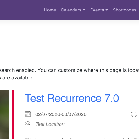
Home
Calendars
Events
Shortcodes
search enabled. You can customize where this page is loca
 are available.
Test Recurrence 7.0
02/07/2026-03/07/2026
Test Location