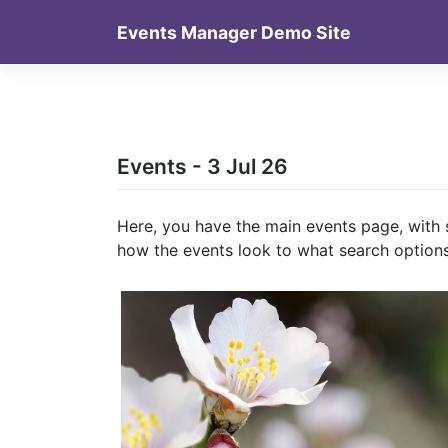
Skip
Events Manager Demo Site
to
content
Events - 3 Jul 26
Here, you have the main events page, with 
how the events look to what search options