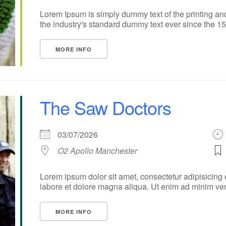
Lorem Ipsum is simply dummy text of the printing an
the industry's standard dummy text ever since the 1500
MORE INFO
The Saw Doctors
03/07/2026
O2 Apollo Manchester
Lorem ipsum dolor sit amet, consectetur adipisicing 
labore et dolore magna aliqua. Ut enim ad minim veni
MORE INFO