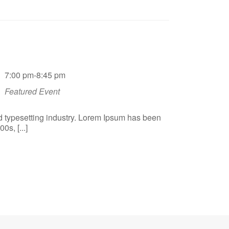
7:00 pm-8:45 pm
Featured Event
d typesetting industry. Lorem Ipsum has been
s, [...]