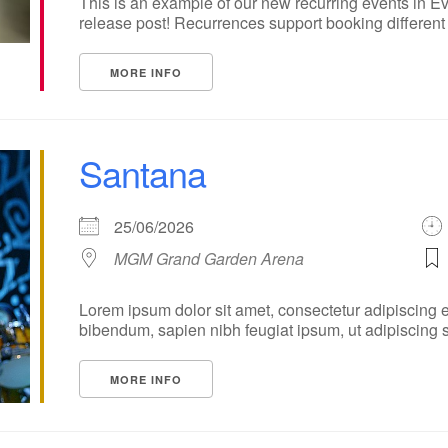
This is an example of our new recurring events in Ev
release post! Recurrences support booking different ti
MORE INFO
Santana
25/06/2026
MGM Grand Garden Arena
Lorem ipsum dolor sit amet, consectetur adipiscing e
bibendum, sapien nibh feugiat ipsum, ut adipiscing sap
MORE INFO