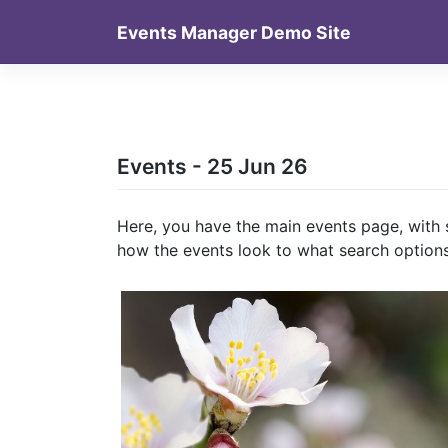
Skip
Events Manager Demo Site
to
content
Events - 25 Jun 26
Here, you have the main events page, with 
how the events look to what search options