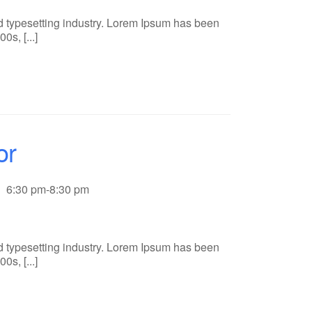
d typesetting industry. Lorem Ipsum has been
s, [...]
or
6:30 pm-8:30 pm
d typesetting industry. Lorem Ipsum has been
s, [...]