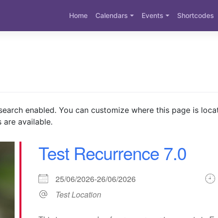
Home
Calendars
Events
Shortcodes
search enabled. You can customize where this page is loca
 are available.
Test Recurrence 7.0
25/06/2026-26/06/2026
Test Location