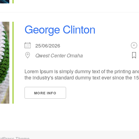
George Clinton
25/06/2026
Qwest Center Omaha
Lorem Ipsum is simply dummy text of the printing an
the industry's standard dummy text ever since the 1500
MORE INFO
rdPress Theme