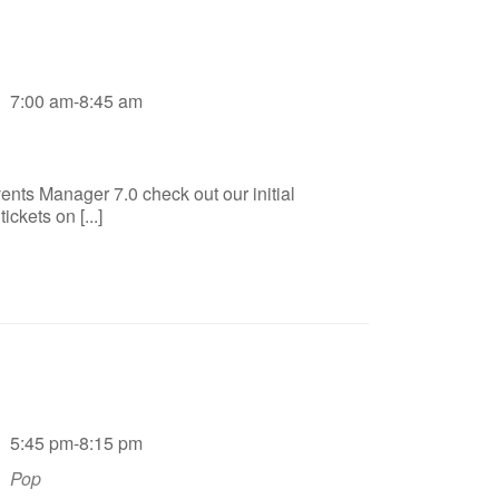
7:00 am-8:45 am
ents Manager 7.0 check out our initial
ckets on [...]
5:45 pm-8:15 pm
Pop