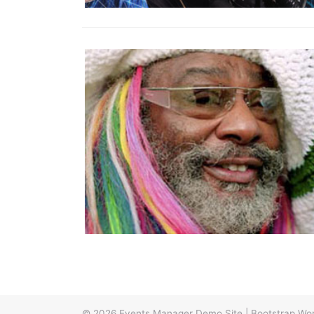
© 2026
Events Manager Demo Site
|
Bootstrap Wo