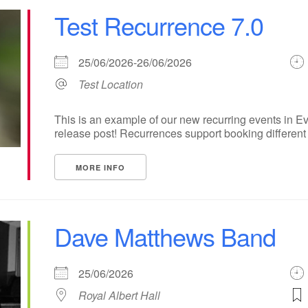
Test Recurrence 7.0
25/06/2026-26/06/2026
Test Location
This is an example of our new recurring events in Ev
release post! Recurrences support booking different ti
MORE INFO
Dave Matthews Band
25/06/2026
Royal Albert Hall