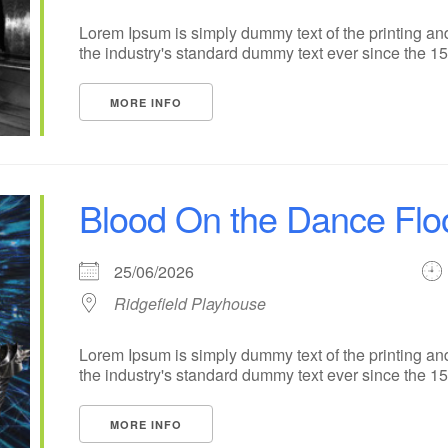
Lorem Ipsum is simply dummy text of the printing an
the industry's standard dummy text ever since the 1500
MORE INFO
Blood On the Dance Flo
25/06/2026
Ridgefield Playhouse
Lorem Ipsum is simply dummy text of the printing an
the industry's standard dummy text ever since the 1500
MORE INFO