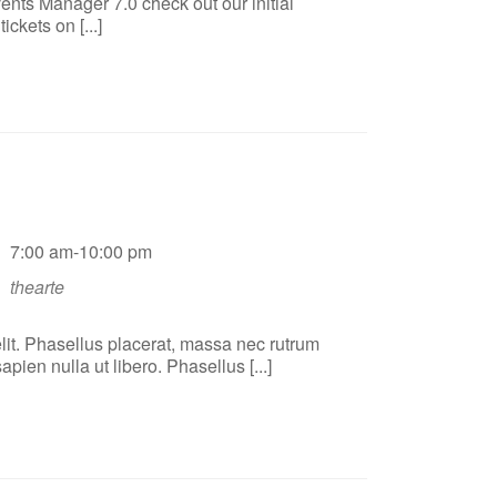
ents Manager 7.0 check out our initial
ckets on [...]
7:00 am-10:00 pm
thearte
lit. Phasellus placerat, massa nec rutrum
ien nulla ut libero. Phasellus [...]