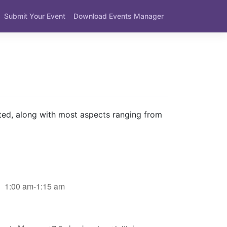
Submit Your Event
Download Events Manager
ted, along with most aspects ranging from
1:00 am-1:15 am