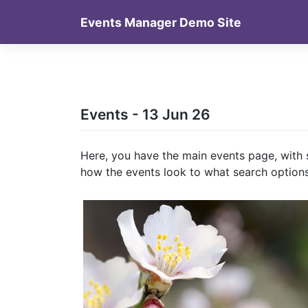
Skip
Events Manager Demo Site
to
content
Events - 13 Jun 26
Here, you have the main events page, with 
how the events look to what search options