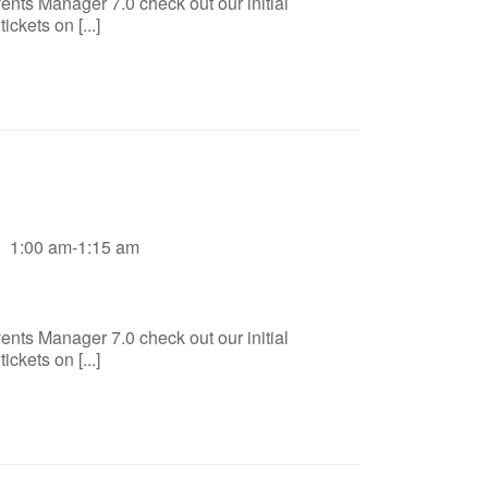
ents Manager 7.0 check out our initial
ckets on [...]
1:00 am-1:15 am
ents Manager 7.0 check out our initial
ckets on [...]