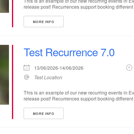
This is an example of our new recurring events in Ev
release post! Recurrences support booking different ti
MORE INFO
Test Recurrence 7.0
13/06/2026-14/06/2026
Test Location
This is an example of our new recurring events in Ev
release post! Recurrences support booking different ti
MORE INFO