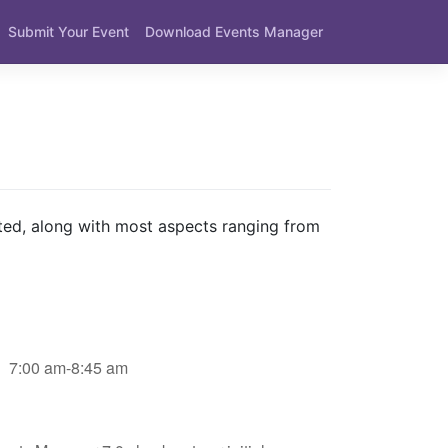
Submit Your Event
Download Events Manager
ted, along with most aspects ranging from
7:00 am-8:45 am