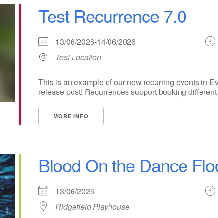
Test Recurrence 7.0
13/06/2026-14/06/2026
Test Location
This is an example of our new recurring events in Ev
release post! Recurrences support booking different ti
MORE INFO
Blood On the Dance Flo
13/06/2026
Ridgefield Playhouse