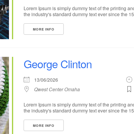
Lorem Ipsum is simply dummy text of the printing an
the industry's standard dummy text ever since the 1500
MORE INFO
George Clinton
13/06/2026
Qwest Center Omaha
Lorem Ipsum is simply dummy text of the printing an
the industry's standard dummy text ever since the 1500
MORE INFO