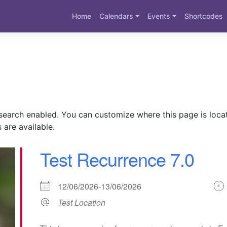
Home
Calendars
Events
Shortcodes
search enabled. You can customize where this page is loca
 are available.
Test Recurrence 7.0
12/06/2026-13/06/2026
Test Location