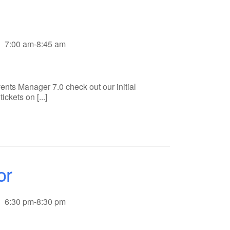
7:00 am-8:45 am
ents Manager 7.0 check out our initial
ckets on [...]
or
6:30 pm-8:30 pm