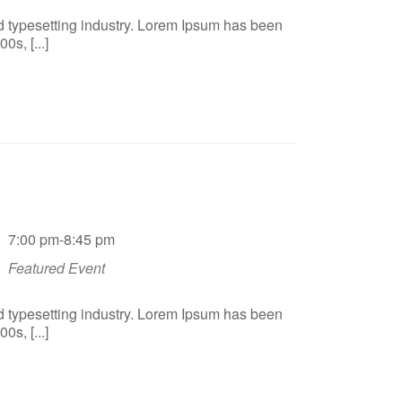
d typesetting industry. Lorem Ipsum has been
s, [...]
7:00 pm-8:45 pm
Featured Event
d typesetting industry. Lorem Ipsum has been
s, [...]