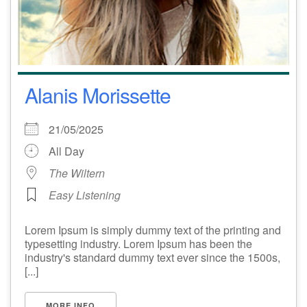
Alanis Morissette
21/05/2025
All Day
The Wiltern
Easy Listening
Lorem Ipsum is simply dummy text of the printing and
typesetting industry. Lorem Ipsum has been the
industry's standard dummy text ever since the 1500s,
[...]
MORE INFO