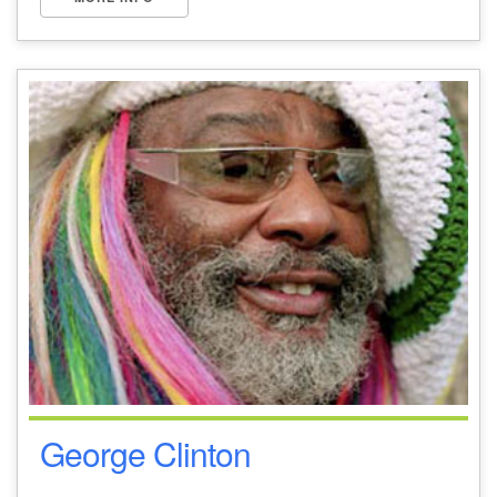
George Clinton