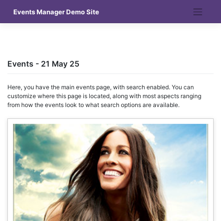
Skip
Events Manager Demo Site
to
content
Events - 21 May 25
Here, you have the main events page, with search enabled. You can
customize where this page is located, along with most aspects ranging
from how the events look to what search options are available.